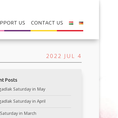
PPORT US
CONTACT US
2022 JUL 4
nt Posts
adlak Saturday in May
adlak Saturday in April
 Saturday in March