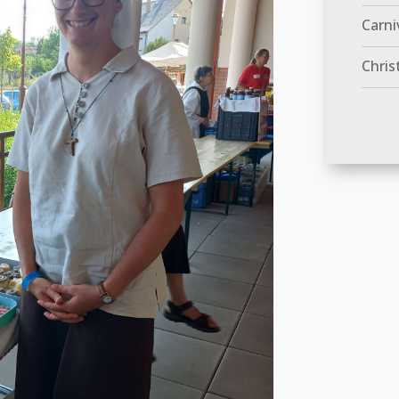
Carni
Chris