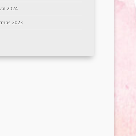
val 2024
tmas 2023