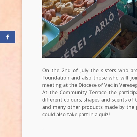
On the 2nd of July the sisters who are
Foundation and also those who will join
meeting at the Diocese of Vac in Verese
At the Community Terrace the particip
different colours, shapes and scents of 
and many other products made by the p
could also take part in a quiz!
.