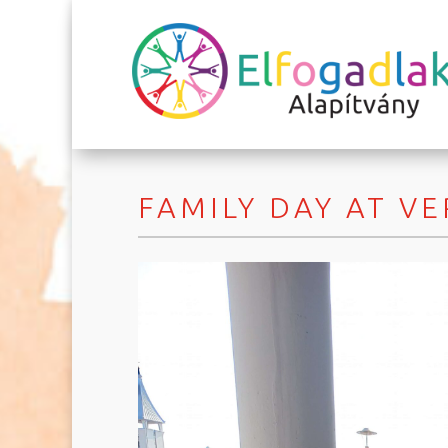
FAMILY DAY AT V