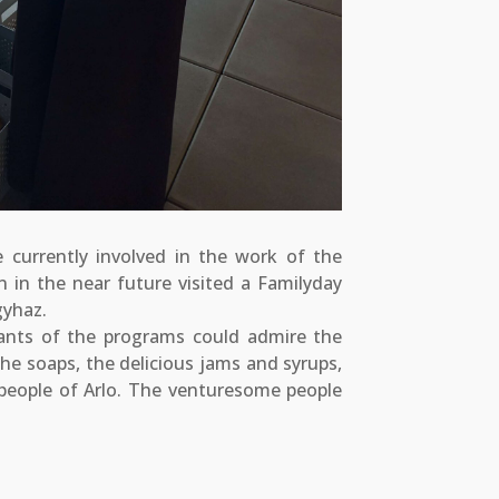
 currently involved in the work of the
 in the near future visited a Familyday
gyhaz.
ants of the programs could admire the
the soaps, the delicious jams and syrups,
eople of Arlo. The venturesome people