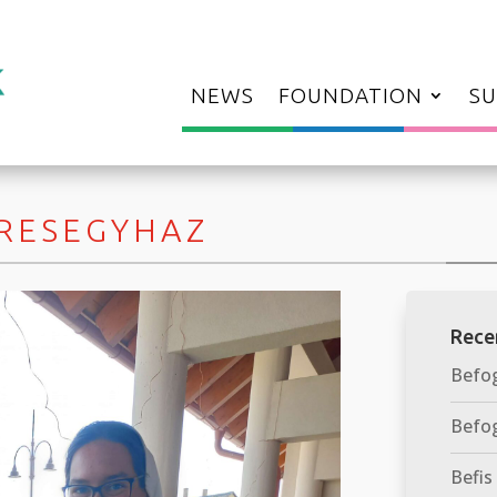
NEWS
FOUNDATION
SU
ERESEGYHAZ
Rece
Befog
Befog
Befis