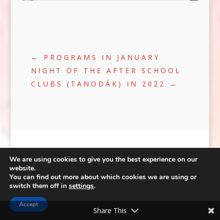
←
PROGRAMS IN JANUARY
NIGHT OF THE AFTER SCHOOL
CLUBS (TANODÁK) IN 2022
→
We are using cookies to give you the best experience on our
website.
You can find out more about which cookies we are using or
©2020 | WEB:
CRÆTIVE.HU
| TÁRHELY:
switch them off in
settings
.
RACKFOREST KFT.
|
ADATVÉDELEM
FACEBOOK
Accept
Share This