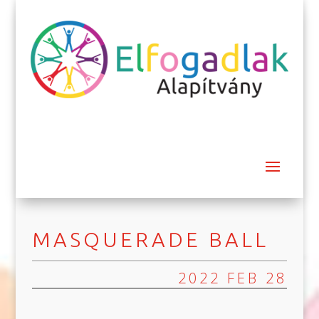
MASQUERADE BALL
2022 FEB 28