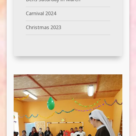
Carnival 2024
Christmas 2023