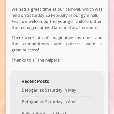
We had a great time at our carnival, which was
held on Saturday 26 February in our gym hall.
First we welcomed the younger children, then
the teenagers arrived later in the afternoon.
There were lots of imaginative costumes and
the competitions and quizzes were a
great
success!
Thanks to all the helpers!
Recent Posts
Befogadlak Saturday in May
Befogadlak Saturday in April
Befis Saturday in March