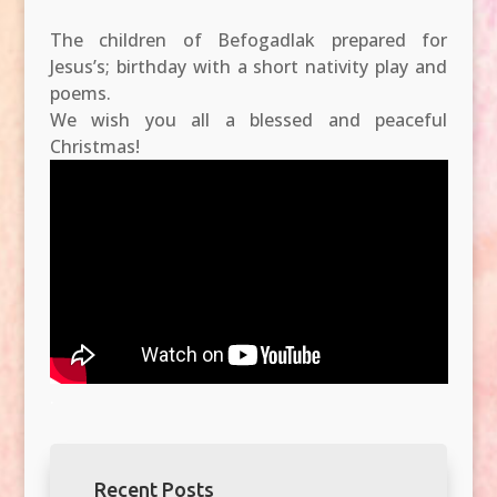
The children of Befogadlak prepared for
Jesus’s; birthday with a short nativity play and
poems.
We wish you all a blessed and peaceful
Christmas!
.
Recent Posts