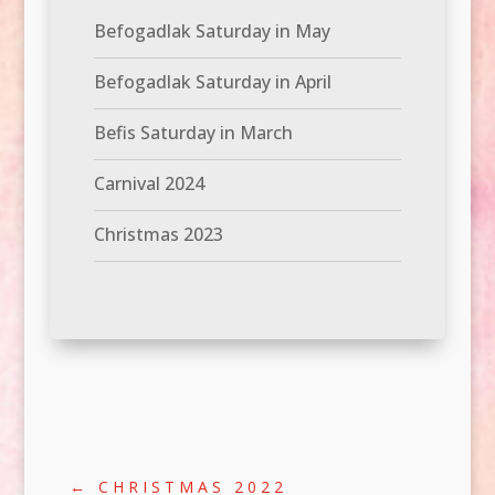
Befogadlak Saturday in May
Befogadlak Saturday in April
Befis Saturday in March
Carnival 2024
Christmas 2023
←
CHRISTMAS 2022