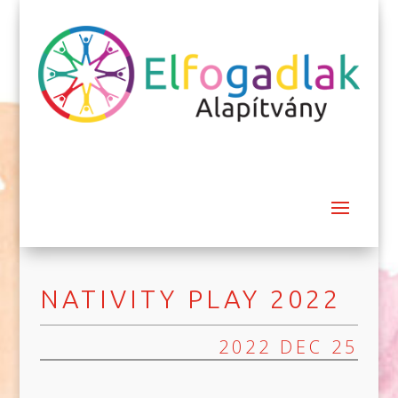
NATIVITY PLAY 2022
2022 DEC 25