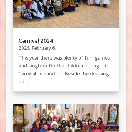
Carnival 2024
2024. February 6.
This year there was plenty of fun, games
and laughter for the children during our
Carnival celebration. Beside the dressing
up in...