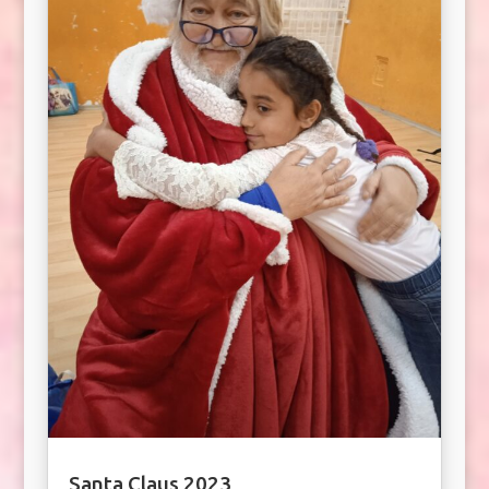
Santa Claus 2023