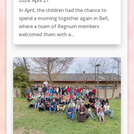
2024. April 27.
In April, the children had the chance to
spend a morning together again in Befi,
where a team of Regnum members
welcomed them with a...