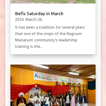
Befis Saturday in March
2024. March 26.
It has been a tradition for several years
that one of the stops of the Regnum
Marianum community's leadership
training is the...