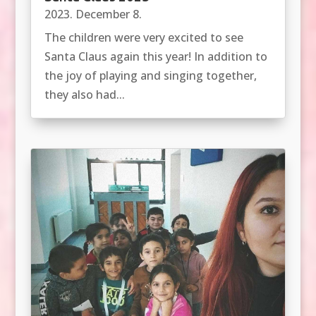
2023. December 8.
The children were very excited to see
Santa Claus again this year! In addition to
the joy of playing and singing together,
they also had...