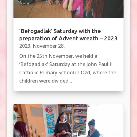
’Befogadlak’ Saturday with the
preparation of Advent wreath – 2023
2023. November 28.
On the 25th November, we held a
’Befogadlak’ Saturday at the John Paul II
Catholic Primary School in Ozd, where the
children were divided...