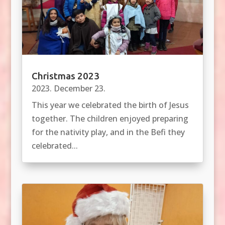
Christmas 2023
2023. December 23.
This year we celebrated the birth of Jesus
together. The children enjoyed preparing
for the nativity play, and in the Befi they
celebrated...