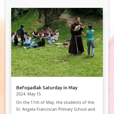
Befogadlak Saturday in May
2024. May 15.
On the 11th of May, the students of the
St. Angela Franciscan Primary School and