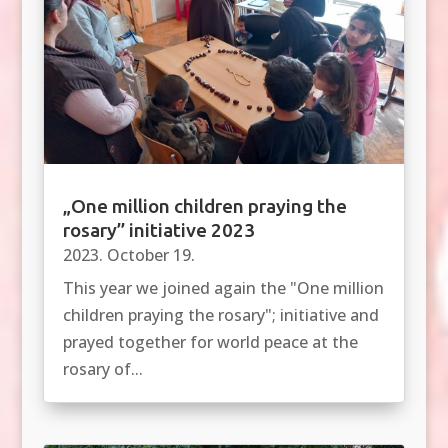
„One million children praying the
rosary” initiative 2023
2023. October 19.
This year we joined again the "One million
children praying the rosary"; initiative and
prayed together for world peace at the
rosary of...