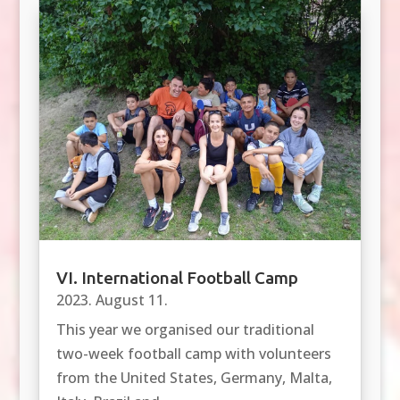
VI. International Football Camp
2023. August 11.
This year we organised our traditional
two-week football camp with volunteers
from the United States, Germany, Malta,