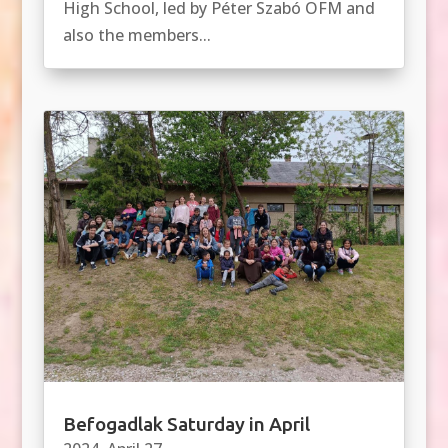
High School, led by Péter Szabó OFM and
also the members...
Befogadlak Saturday in April