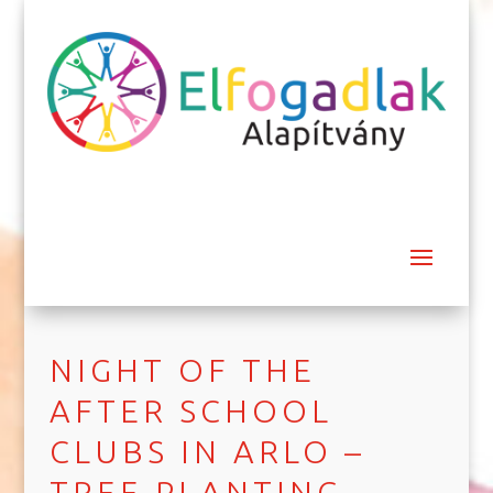
NIGHT OF THE
AFTER SCHOOL
CLUBS IN ARLO –
TREE PLANTING