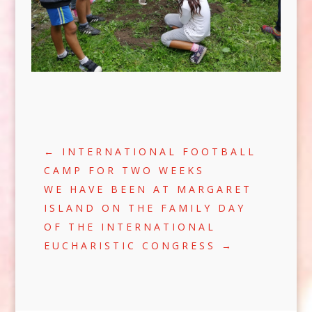
←
INTERNATIONAL FOOTBALL
CAMP FOR TWO WEEKS
WE HAVE BEEN AT MARGARET
ISLAND ON THE FAMILY DAY
OF THE INTERNATIONAL
EUCHARISTIC CONGRESS
→