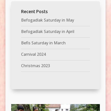
Recent Posts
Befogadlak Saturday in May
Befogadlak Saturday in April
Befis Saturday in March
Carnival 2024
Christmas 2023