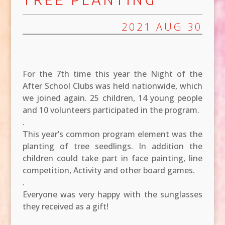
2021 AUG 30
For the 7th time this year the Night of the
After School Clubs was held nationwide, which
we joined again. 25 children, 14 young people
and 10 volunteers participated in the program.
.
This year’s common program element was the
planting of tree seedlings. In addition the
children could take part in face painting, line
competition, Activity and other board games.
.
Everyone was very happy with the sunglasses
they received as a gift!