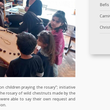
Befis
Carni
Chris
n children praying the rosary”; initiative
the rosary of wild chestnuts made by the
n were able to say their own request and
ion.