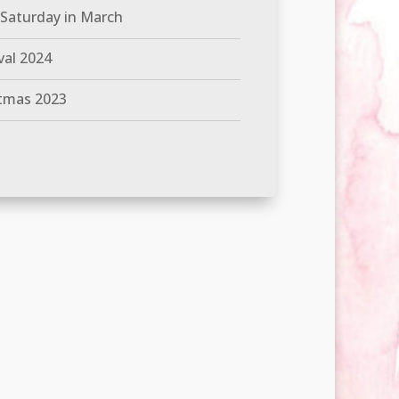
 Saturday in March
val 2024
tmas 2023