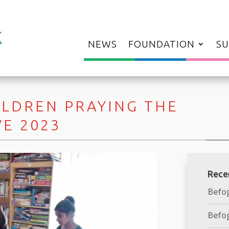
NEWS
FOUNDATION
SU
ILDREN PRAYING THE
VE 2023
Rece
Befog
Befog