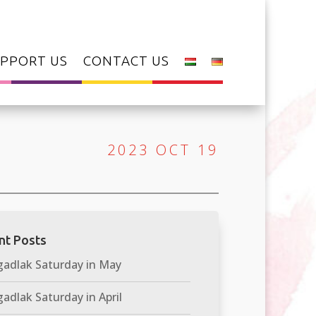
PPORT US
CONTACT US
2023 OCT 19
nt Posts
adlak Saturday in May
adlak Saturday in April