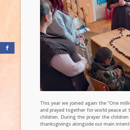
This year we joined again the “One millio
and prayed together for world peace at 
children. During the prayer the childre
thanksgivings alongside our main intent