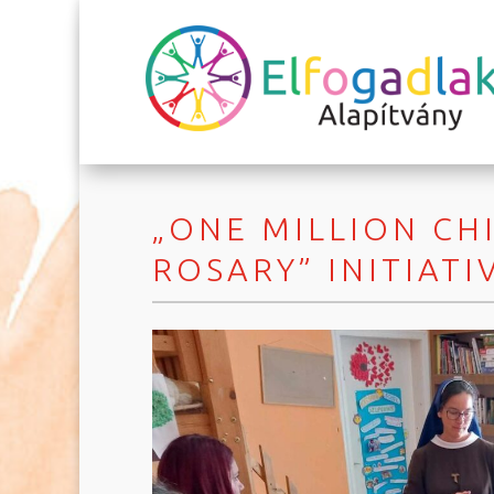
„ONE MILLION CH
ROSARY” INITIATI