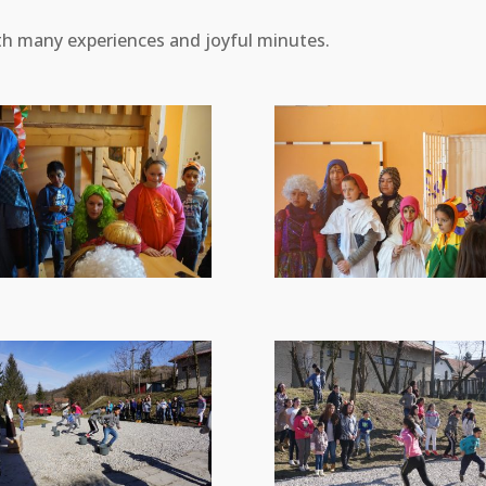
th many experiences and joyful minutes.