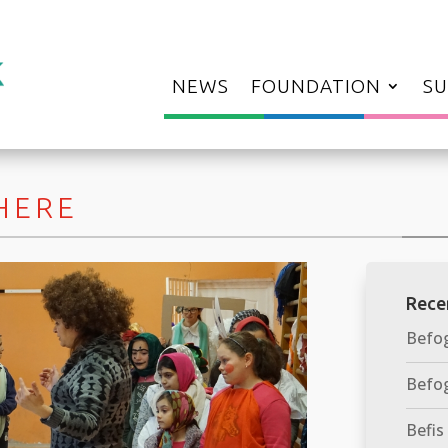
NEWS
FOUNDATION
SU
 HERE
Rece
Befog
Befog
Befis