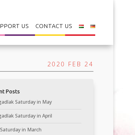
PPORT US
CONTACT US
2020 FEB 24
nt Posts
adlak Saturday in May
adlak Saturday in April
 Saturday in March