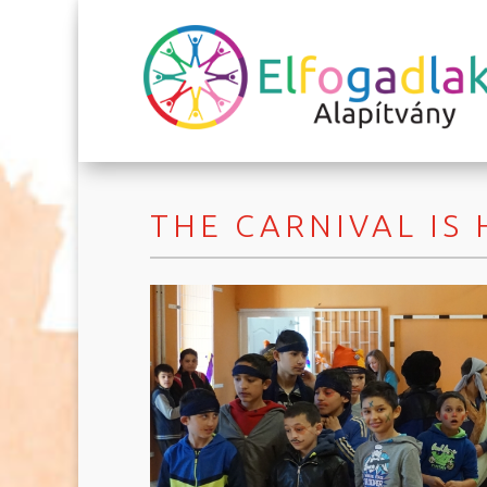
THE CARNIVAL IS