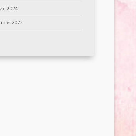
val 2024
tmas 2023