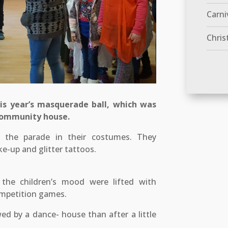
Carni
Chris
is year’s masquerade ball, which was
 community house.
t the parade in their costumes. They
e-up and glitter tattoos.
the children’s mood were lifted with
ompetition games.
wed by a dance- house than after a little