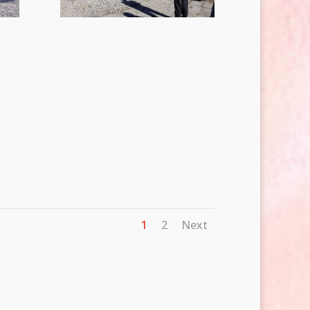
1
2
Next