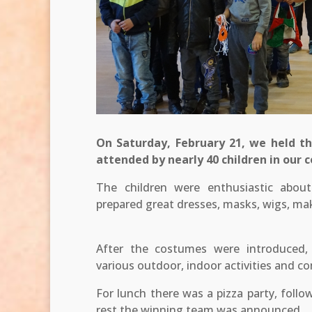
On Saturday, February 21, we held th
attended by nearly 40 children in our
The children were enthusiastic abou
prepared great dresses, masks, wigs, mak
After the costumes were introduced, 
various outdoor, indoor activities and c
For lunch there was a pizza party, follo
rest the winning team was announced.