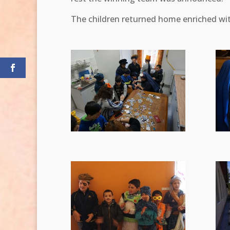
The children returned home enriched wi