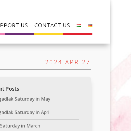
PPORT US
CONTACT US
2024 APR 27
nt Posts
adlak Saturday in May
adlak Saturday in April
 Saturday in March