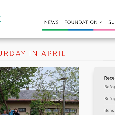
NEWS
FOUNDATION
SU
RDAY IN APRIL
Rece
Befog
Befog
Befis