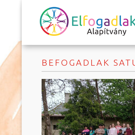
BEFOGADLAK SATU