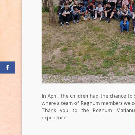
In April, the children had the chance to
where a team of Regnum members welco
Thank you to the Regnum Marianum
experience.