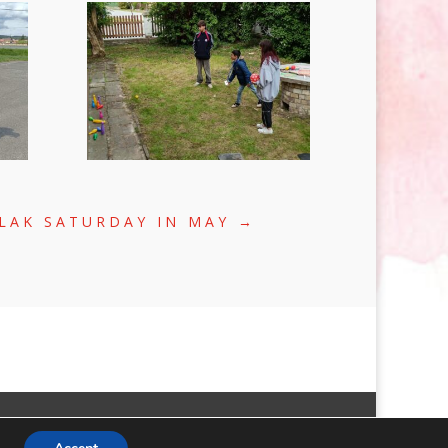
LAK SATURDAY IN MAY
→
FACEBOOK