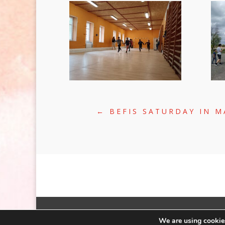
←
BEFIS SATURDAY IN 
©2020 | WEB:
CRÆTIVE.HU
| TÁRHE
We are using cookies