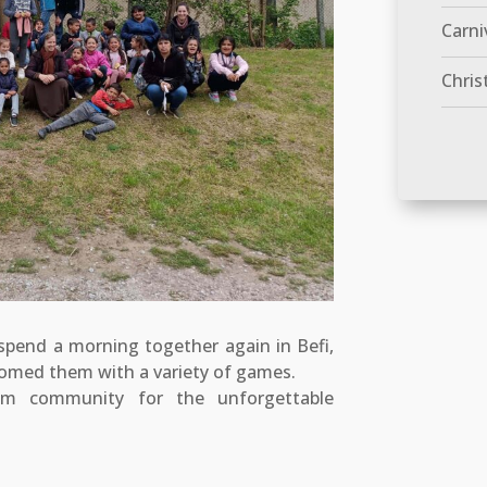
Carni
Chris
 spend a morning together again in Befi,
med them with a variety of games.
 community for the unforgettable