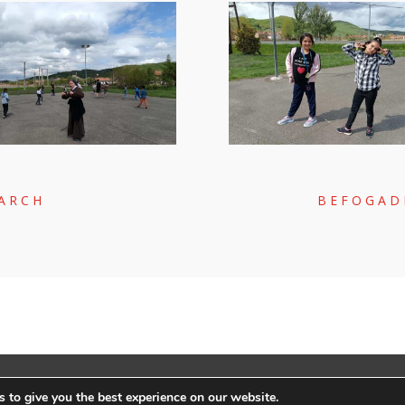
MARCH
BEFOGAD
LY:
RACKFOREST KFT.
|
ADATVÉDELEM
 to give you the best experience on our website.