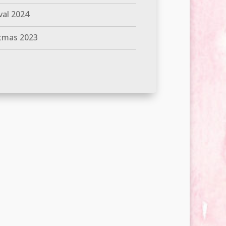
val 2024
tmas 2023