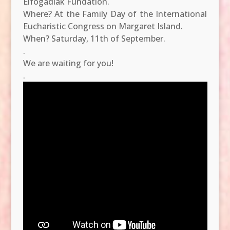
Elfogadlak Fundation.
Where? At the Family Day of the International
Eucharistic Congress on Margaret Island.
When? Saturday, 11th of September.
.
We are waiting for you!
.