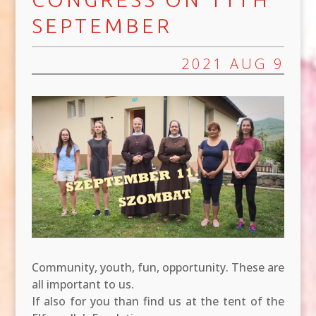
SEPTEMBER
2021 AUG 9
Community, youth, fun, opportunity. These are
all important to us.
If also for you than find us at the tent of the