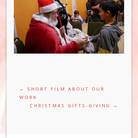
←
SHORT FILM ABOUT OUR
WORK
CHRISTMAS GIFTS-GIVING
→