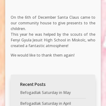
On the 6th of December Santa Claus came to
our community house to give presents to the
children.
This year he was helped by the scouts of the
Fenyi Gyula Jesuit High School in Miskolc, who
created a fantastic atmosphere!
We would like to thank them again!
Recent Posts
Befogadlak Saturday in May
Befogadlak Saturday in April