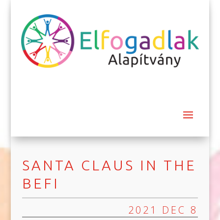
SANTA CLAUS IN THE
BEFI
2021 DEC 8