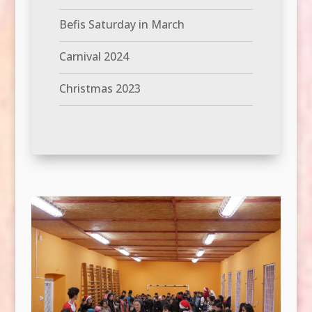
Befis Saturday in March
Carnival 2024
Christmas 2023