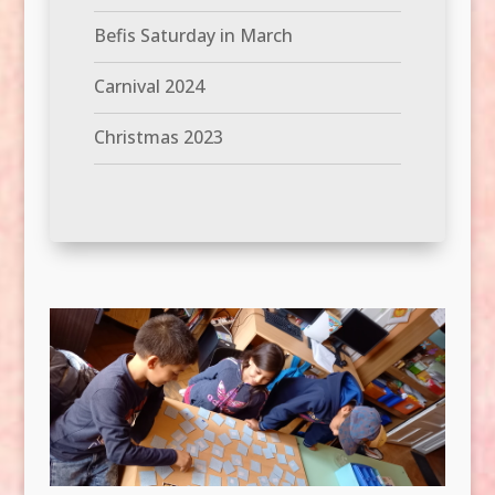
Befis Saturday in March
Carnival 2024
Christmas 2023