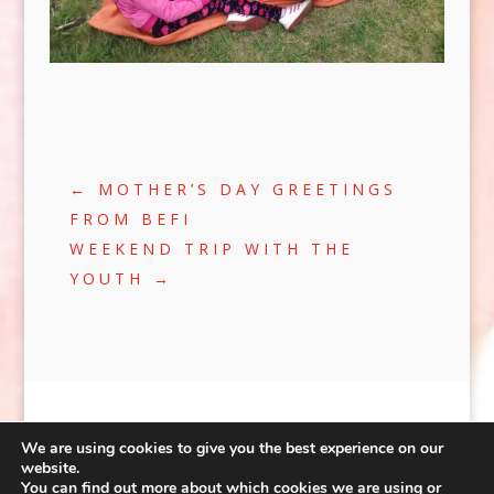
←
MOTHER’S DAY GREETINGS
FROM BEFI
WEEKEND TRIP WITH THE
YOUTH
→
We are using cookies to give you the best experience on our
website.
You can find out more about which cookies we are using or