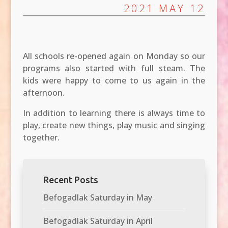
2021 MAY 12
All schools re-opened again on Monday so our
programs also started with full steam. The
kids were happy to come to us again in the
afternoon.
In addition to learning there is always time to
play, create new things, play music and singing
together.
Recent Posts
Befogadlak Saturday in May
Befogadlak Saturday in April