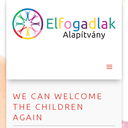
WE CAN WELCOME
THE CHILDREN
AGAIN